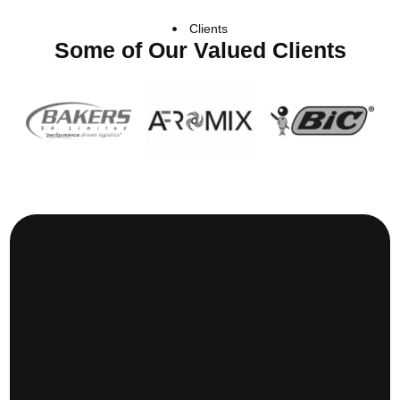
Clients
Some of Our Valued Clients