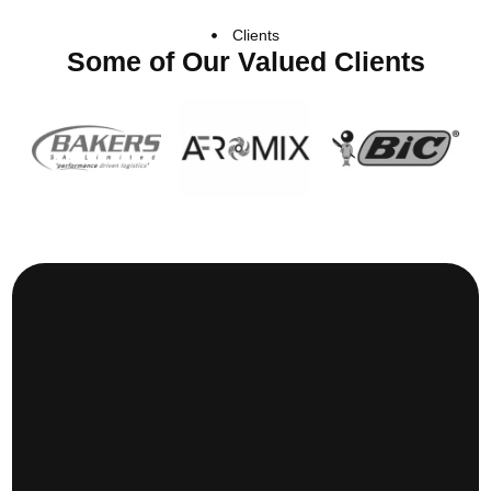
Clients
Some of Our Valued Clients